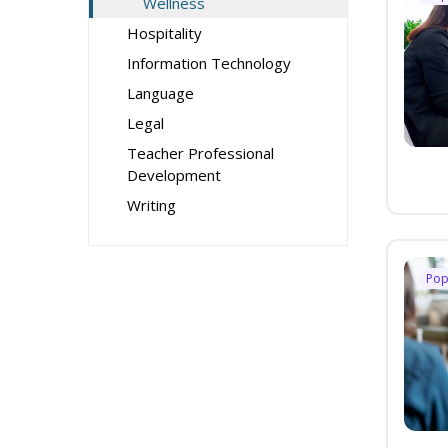
Wellness
Hospitality
Information Technology
Language
Legal
Teacher Professional
Development
Writing
Pop