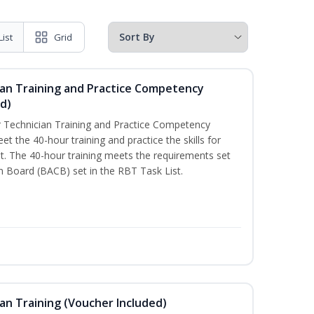
List
Grid
ian Training and Practice Competency
d)
 Technician Training and Practice Competency
t the 40-hour training and practice the skills for
. The 40-hour training meets the requirements set
on Board (BACB) set in the RBT Task List.
an Training (Voucher Included)