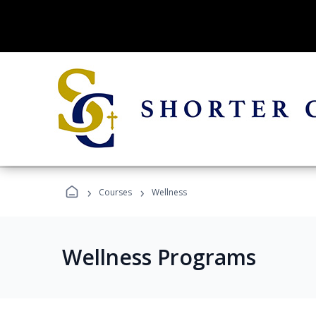
›
›
Courses
Wellness
Wellness Programs