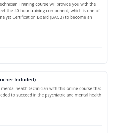
chnician Training course will provide you with the
meet the 40-hour training component, which is one of
nalyst Certification Board (BACB) to become an
ucher Included)
 mental health technician with this online course that
needed to succeed in the psychiatric and mental health