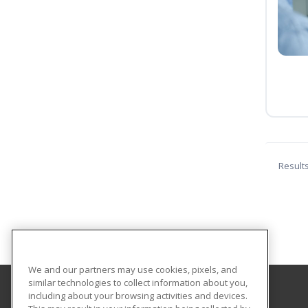
Result
We and our partners may use cookies, pixels, and
similar technologies to collect information about you,
including about your browsing activities and devices.
Shorter College