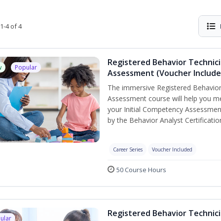
1-4 of 4
Registered Behavior Technic
w
Popular
Assessment (Voucher Include
The immersive Registered Behavior
Assessment course will help you mee
your Initial Competency Assessment
by the Behavior Analyst Certificati
Career Series
Voucher Included
50 Course Hours
Registered Behavior Technici
ular