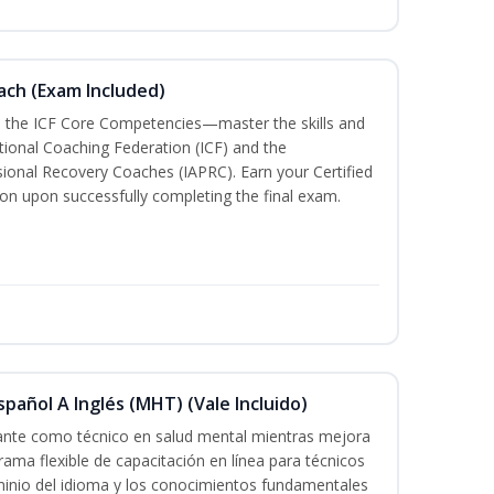
oach (Exam Included)
h the ICF Core Competencies—master the skills and
tional Coaching Federation (ICF) and the
sional Recovery Coaches (IAPRC). Earn your Certified
ion upon successfully completing the final exam.
pañol A Inglés (MHT) (Vale Incluido)
cante como técnico en salud mental mientras mejora
rama flexible de capacitación en línea para técnicos
minio del idioma y los conocimientos fundamentales