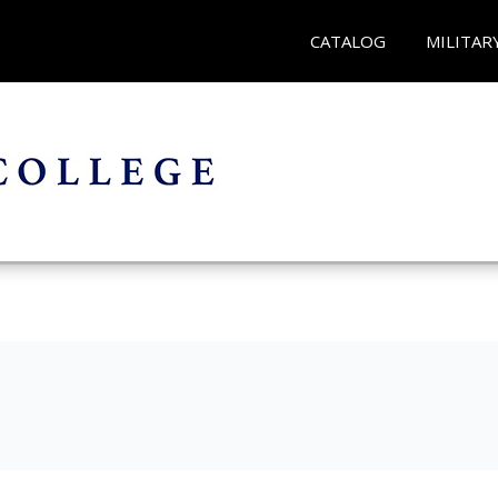
CATALOG
MILITAR