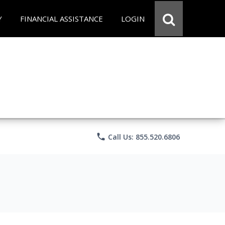
Y
FINANCIAL ASSISTANCE
LOGIN
phone
Call Us: 855.520.6806