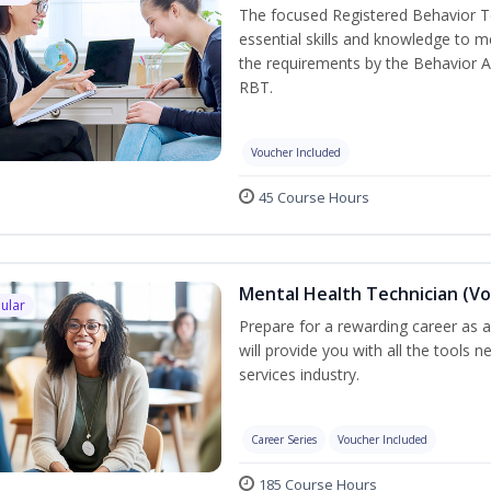
The focused Registered Behavior Te
essential skills and knowledge to 
the requirements by the Behavior A
RBT.
Voucher Included
45 Course Hours
Mental Health Technician (Vo
ular
Prepare for a rewarding career as a
will provide you with all the tools 
services industry.
Career Series
Voucher Included
185 Course Hours