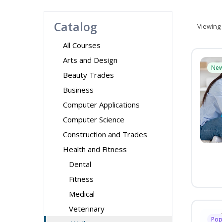
Catalog
Viewing
All Courses
Arts and Design
Ne
Beauty Trades
Business
Computer Applications
Computer Science
Construction and Trades
Health and Fitness
Dental
Fitness
Medical
Veterinary
Pop