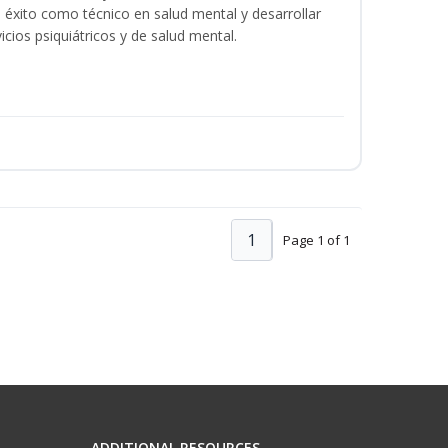
éxito como técnico en salud mental y desarrollar
icios psiquiátricos y de salud mental.
1
Page 1 of 1
ADDITIONAL RESOURCES