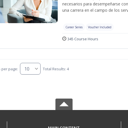
necesarios para desempeñarse con 
una carrera en el campo de los serv
Career Series
Voucher Included
345 Course Hours
s per page:
Total Results: 4
MAIN CONTENT