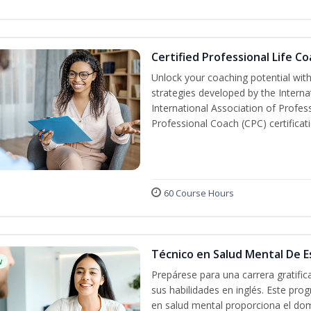
Certified Professional Life C
Unlock your coaching potential wit
strategies developed by the Interna
International Association of Profes
Professional Coach (CPC) certificat
60 Course Hours
Técnico en Salud Mental De Es
w
Prepárese para una carrera gratifi
sus habilidades en inglés. Este prog
en salud mental proporciona el do